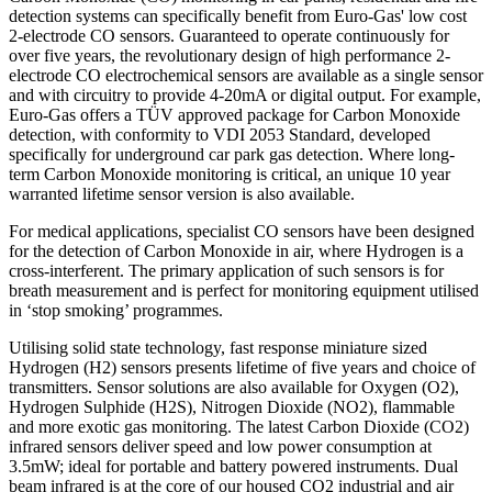
detection systems can specifically benefit from Euro-Gas' low cost
2-electrode CO sensors. Guaranteed to operate continuously for
over five years, the revolutionary design of high performance 2-
electrode CO electrochemical sensors are available as a single sensor
and with circuitry to provide 4-20mA or digital output. For example,
Euro-Gas offers a TÜV approved package for Carbon Monoxide
detection, with conformity to VDI 2053 Standard, developed
specifically for underground car park gas detection. Where long-
term Carbon Monoxide monitoring is critical, an unique 10 year
warranted lifetime sensor version is also available.
For medical applications, specialist CO sensors have been designed
for the detection of Carbon Monoxide in air, where Hydrogen is a
cross-interferent. The primary application of such sensors is for
breath measurement and is perfect for monitoring equipment utilised
in ‘stop smoking’ programmes.
Utilising solid state technology, fast response miniature sized
Hydrogen (H2) sensors presents lifetime of five years and choice of
transmitters. Sensor solutions are also available for Oxygen (O2),
Hydrogen Sulphide (H2S), Nitrogen Dioxide (NO2), flammable
and more exotic gas monitoring. The latest Carbon Dioxide (CO2)
infrared sensors deliver speed and low power consumption at
3.5mW; ideal for portable and battery powered instruments. Dual
beam infrared is at the core of our housed CO2 industrial and air