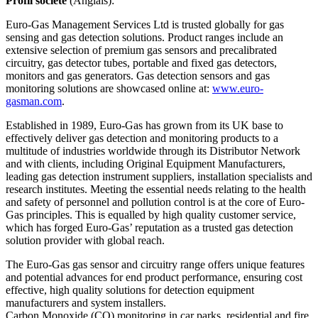
Profil société
(Anglais):
Euro-Gas Management Services Ltd is trusted globally for gas
sensing and gas detection solutions. Product ranges include an
extensive selection of premium gas sensors and precalibrated
circuitry, gas detector tubes, portable and fixed gas detectors,
monitors and gas generators. Gas detection sensors and gas
monitoring solutions are showcased online at:
www.euro-
gasman.com
.
Established in 1989, Euro-Gas has grown from its UK base to
effectively deliver gas detection and monitoring products to a
multitude of industries worldwide through its Distributor Network
and with clients, including Original Equipment Manufacturers,
leading gas detection instrument suppliers, installation specialists and
research institutes. Meeting the essential needs relating to the health
and safety of personnel and pollution control is at the core of Euro-
Gas principles. This is equalled by high quality customer service,
which has forged Euro-Gas’ reputation as a trusted gas detection
solution provider with global reach.
The Euro-Gas gas sensor and circuitry range offers unique features
and potential advances for end product performance, ensuring cost
effective, high quality solutions for detection equipment
manufacturers and system installers.
Carbon Monoxide (CO) monitoring in car parks, residential and fire