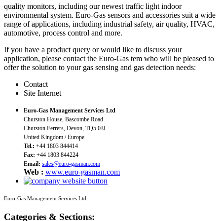
quality monitors, including our newest traffic light indoor
environmental system. Euro-Gas sensors and accessories suit a wide
range of applications, including industrial safety, air quality, HVAC,
automotive, process control and more.
If you have a product query or would like to discuss your
application, please contact the Euro-Gas tem who will be pleased to
offer the solution to your gas sensing and gas detection needs:
Contact
Site Internet
Euro-Gas Management Services Ltd
Churston House, Bascombe Road
Churston Ferrers, Devon, TQ5 0JJ
United Kingdom / Europe
Tel.:
+44 1803 844414
Fax:
+44 1803 844224
Email:
sales@euro-gasman.com
Web :
www.euro-gasman.com
Euro-Gas Management Services Ltd
Categories & Sections: