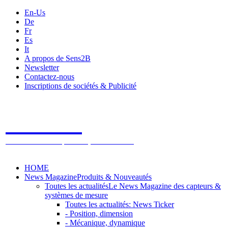
En-Us
De
Fr
Es
It
A propos de Sens2B
Newsletter
Contactez-nous
Inscriptions de sociétés & Publicité
Sens2B
Le Salon Online des Capteurs & Systèmes de mesure
HOME
News Magazine
Produits & Nouveautés
Toutes les actualités
Le News Magazine des capteurs &
systèmes de mesure
Toutes les actualités: News Ticker
- Position, dimension
- Mécanique, dynamique