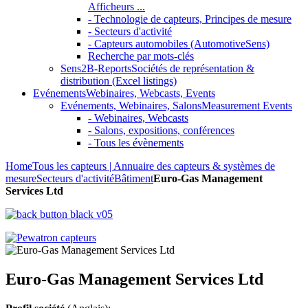
Afficheurs ...
- Technologie de capteurs, Principes de mesure
- Secteurs d'activité
- Capteurs automobiles (AutomotiveSens)
Recherche par mots-clés
Sens2B-Reports
Sociétés de représentation &
distribution (Excel listings)
Evénements
Webinaires, Webcasts, Events
Evénements, Webinaires, Salons
Measurement Events
- Webinaires, Webcasts
- Salons, expositions, conférences
- Tous les évènements
Home
Tous les capteurs | Annuaire des capteurs & systèmes de
mesure
Secteurs d'activité
Bâtiment
Euro-Gas Management
Services Ltd
Euro-Gas Management Services Ltd