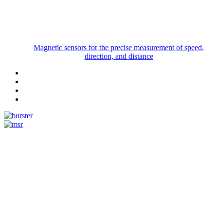
Magnetic sensors for the precise measurement of speed,
direction, and distance
Measurement
Events
Measurement-events.com