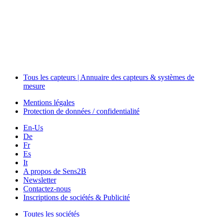
The Event Portal
Sensors & Measurement
Technology
Webinars, Événements
Séminaires & Workshops
Tous les capteurs | Annuaire des capteurs & systèmes de
mesure
Mentions légales
Protection de données / confidentialité
En-Us
De
Fr
Es
It
A propos de Sens2B
Newsletter
Contactez-nous
Inscriptions de sociétés & Publicité
Toutes les sociétés