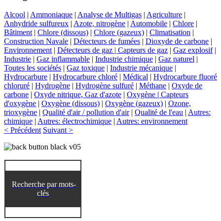
Alcool
|
Ammoniaque
|
Analyse de Multigas
|
Agriculture
|
Anhydride sulfureux
|
Azote, nitrogène
|
Automobile
|
Chlore
|
Bâtiment
|
Chlore (dissous)
|
Chlore (gazeux)
|
Climatisation
|
Construction Navale
|
Détecteurs de fumées
|
Dioxyde de carbone
|
Environnement
|
Détecteurs de gaz | Capteurs de gaz
|
Gaz explosif
|
Industrie
|
Gaz inflammable
|
Industrie chimique
|
Gaz naturel
|
Toutes les sociétés
|
Gaz toxique
|
Industrie mécanique
|
Hydrocarbure
|
Hydrocarbure chloré
|
Médical
|
Hydrocarbure fluoré
chloruré
|
Hydrogène
|
Hydrogène sulfuré
|
Méthane
|
Oxyde de
carbone
|
Oxyde nitrique, Gaz d'azote
|
Oxygène | Capteurs
d'oxygène
|
Oxygène (dissous)
|
Oxygène (gazeux)
|
Ozone,
trioxygène
|
Qualité d'air / pollution d'air
|
Qualité de l'eau
|
Autres:
chimique
|
Autres: électrochimique
|
Autres: environnement
< Précédent
Suivant >
Recherche par mots-
clés