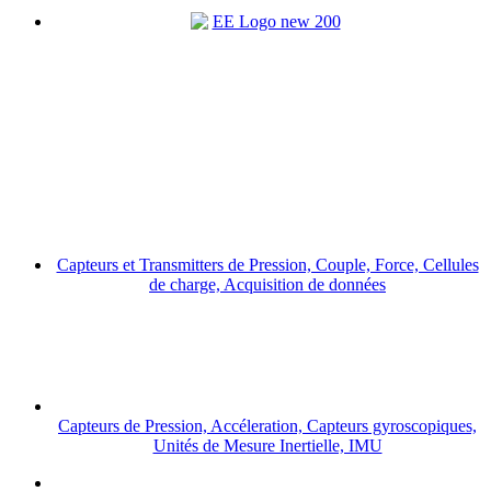
Capteurs et Transmitters de Pression, Couple, Force, Cellules
de charge, Acquisition de données
Capteurs de Pression, Accéleration, Capteurs gyroscopiques,
Unités de Mesure Inertielle, IMU