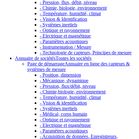
- Pression, flux, débit, niveau
- Chimie, biologie, environnement
- Température, humidité, climat
- Vision & Identification
- Systèmes inertiels
- Optique et rayonnement
- Electrique et magnétique
- Paramètres acoustiques
- Instrumentation / Mesure
- Technologie de capteurs, Principes de mesure
Annuaire de sociétés
Toutes les sociétés
Page de démarrage
Annuaire en ligne des capteurs &
systèmes de mesure
- Position, dimension
- Mécanique, dynamique
- Pression, flux/débit, niveau
- Chimie,biologie, environnement
- Température, humidité, climat
- Vision & identification
- Systèmes inertiels
- Médical, corps humain
- Optique et rayonnement
- Electrique et magnétique
- Paramètres acoustiques
- Acquisition de données, Enregistreurs,