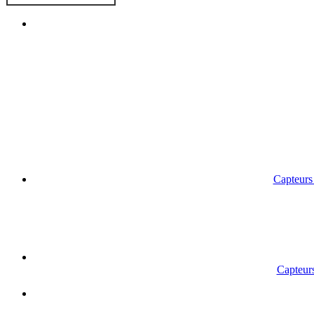
Capteurs 
Capteurs