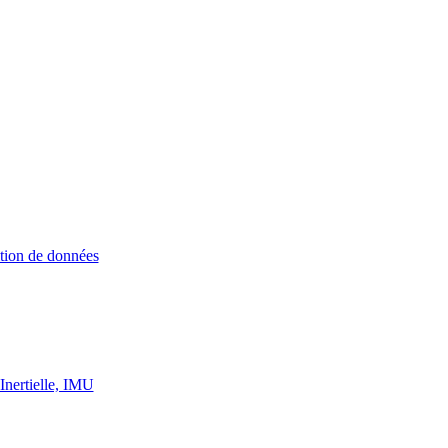
ition de données
Inertielle, IMU