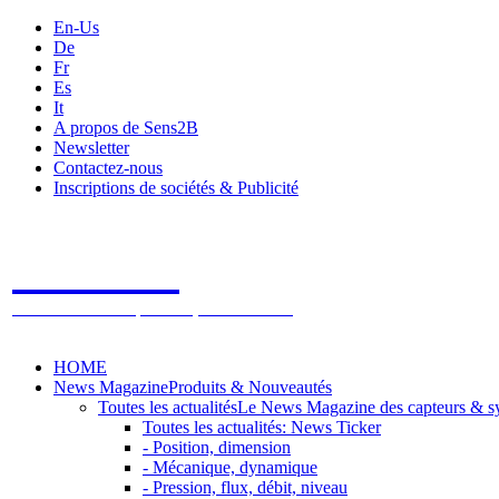
En-Us
De
Fr
Es
It
A propos de Sens2B
Newsletter
Contactez-nous
Inscriptions de sociétés & Publicité
Sens2B
Le Salon Online des Capteurs & Systèmes de mesure
HOME
News Magazine
Produits & Nouveautés
Toutes les actualités
Le News Magazine des capteurs & s
Toutes les actualités: News Ticker
- Position, dimension
- Mécanique, dynamique
- Pression, flux, débit, niveau