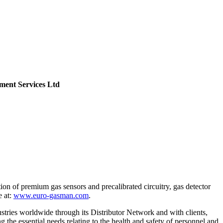
ent Services Ltd
ion of premium gas sensors and precalibrated circuitry, gas detector
e at:
www.euro-gasman.com
.
stries worldwide through its Distributor Network and with clients,
g the essential needs relating to the health and safety of personnel and