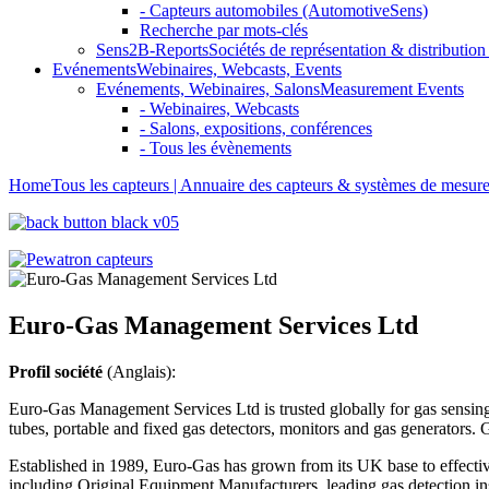
- Capteurs automobiles (AutomotiveSens)
Recherche par mots-clés
Sens2B-Reports
Sociétés de représentation & distribution 
Evénements
Webinaires, Webcasts, Events
Evénements, Webinaires, Salons
Measurement Events
- Webinaires, Webcasts
- Salons, expositions, conférences
- Tous les évènements
Home
Tous les capteurs | Annuaire des capteurs & systèmes de mesur
Euro-Gas Management Services Ltd
Profil société
(Anglais):
Euro-Gas Management Services Ltd is trusted globally for gas sensing 
tubes, portable and fixed gas detectors, monitors and gas generators.
Established in 1989, Euro-Gas has grown from its UK base to effective
including Original Equipment Manufacturers, leading gas detection instr