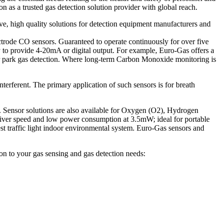
on as a trusted gas detection solution provider with global reach.
ve, high quality solutions for detection equipment manufacturers and
ctrode CO sensors. Guaranteed to operate continuously for over five
ry to provide 4-20mA or digital output. For example, Euro-Gas offers a
 park gas detection. Where long-term Carbon Monoxide monitoring is
terferent. The primary application of such sensors is for breath
rs. Sensor solutions are also available for Oxygen (O2), Hydrogen
iver speed and low power consumption at 3.5mW; ideal for portable
st traffic light indoor environmental system. Euro-Gas sensors and
ion to your gas sensing and gas detection needs: