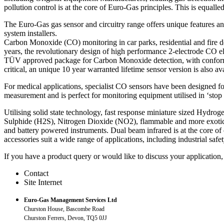
pollution control is at the core of Euro-Gas principles. This is equall
The Euro-Gas gas sensor and circuitry range offers unique features an
system installers.
Carbon Monoxide (CO) monitoring in car parks, residential and fire de
years, the revolutionary design of high performance 2-electrode CO el
TÜV approved package for Carbon Monoxide detection, with conformi
critical, an unique 10 year warranted lifetime sensor version is also ava
For medical applications, specialist CO sensors have been designed fo
measurement and is perfect for monitoring equipment utilised in ‘st
Utilising solid state technology, fast response miniature sized Hydrog
Sulphide (H2S), Nitrogen Dioxide (NO2), flammable and more exotic 
and battery powered instruments. Dual beam infrared is at the core of
accessories suit a wide range of applications, including industrial saf
If you have a product query or would like to discuss your application,
Contact
Site Internet
Euro-Gas Management Services Ltd
Churston House, Bascombe Road
Churston Ferrers, Devon, TQ5 0JJ