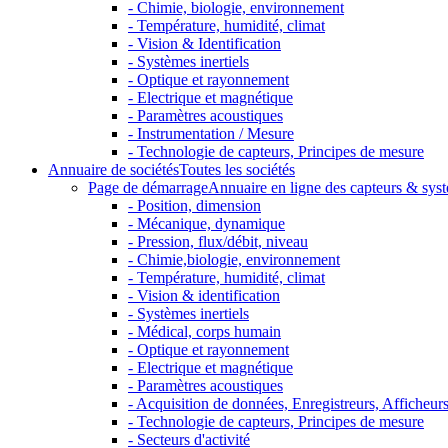
- Chimie, biologie, environnement
- Température, humidité, climat
- Vision & Identification
- Systèmes inertiels
- Optique et rayonnement
- Electrique et magnétique
- Paramètres acoustiques
- Instrumentation / Mesure
- Technologie de capteurs, Principes de mesure
Annuaire de sociétés
Toutes les sociétés
Page de démarrage
Annuaire en ligne des capteurs & sys
- Position, dimension
- Mécanique, dynamique
- Pression, flux/débit, niveau
- Chimie,biologie, environnement
- Température, humidité, climat
- Vision & identification
- Systèmes inertiels
- Médical, corps humain
- Optique et rayonnement
- Electrique et magnétique
- Paramètres acoustiques
- Acquisition de données, Enregistreurs, Afficheurs 
- Technologie de capteurs, Principes de mesure
- Secteurs d'activité