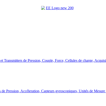
et Transmitters de Pression, Couple, Force, Cellules de charge, Acquis
 de Pression, Accéleration, Capteurs gyroscopiques, Unités de Mesure 