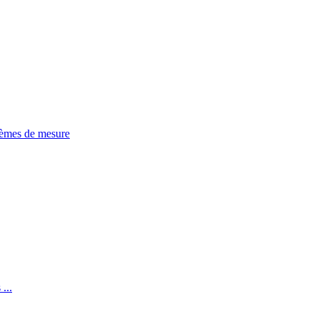
tèmes de mesure
...