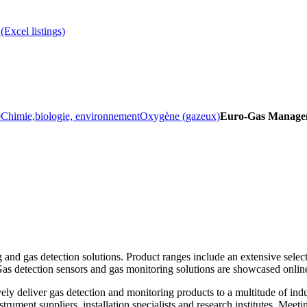
(Excel listings)
e
Chimie,biologie, environnement
Oxygène (gazeux)
Euro-Gas Managem
and gas detection solutions. Product ranges include an extensive select
 Gas detection sensors and gas monitoring solutions are showcased onlin
ly deliver gas detection and monitoring products to a multitude of indu
ument suppliers, installation specialists and research institutes. Meetin