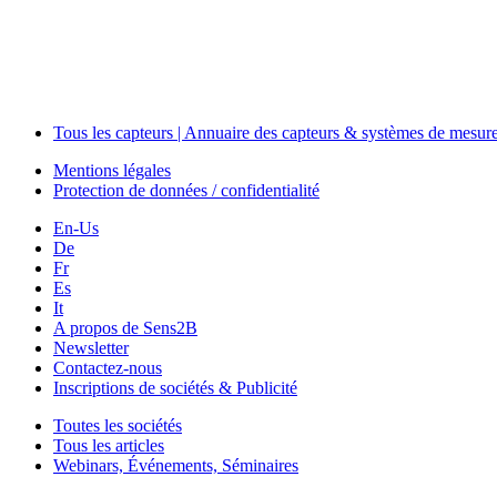
Tous les capteurs | Annuaire des capteurs & systèmes de mesur
Mentions légales
Protection de données / confidentialité
En-Us
De
Fr
Es
It
A propos de Sens2B
Newsletter
Contactez-nous
Inscriptions de sociétés & Publicité
Toutes les sociétés
Tous les articles
Webinars, Événements, Séminaires