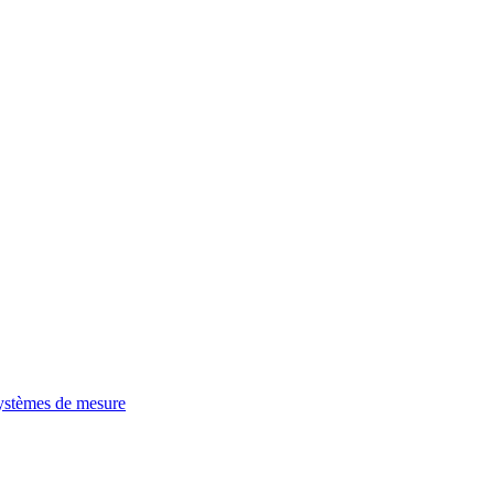
ystèmes de mesure