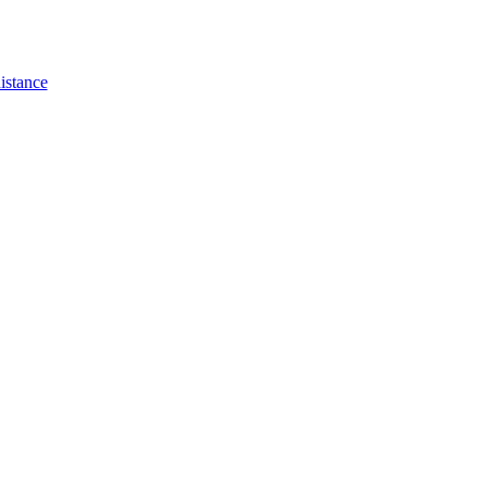
istance